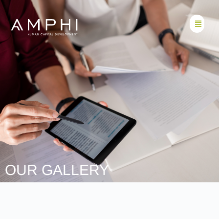
OUR GALLERY