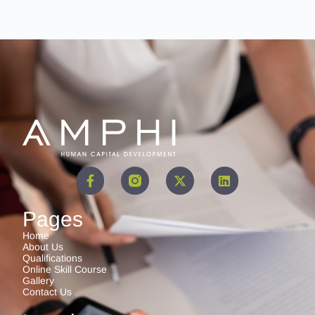
Pages
Home
About Us
Qualifications
Online Skill Course
Gallery
Contact Us