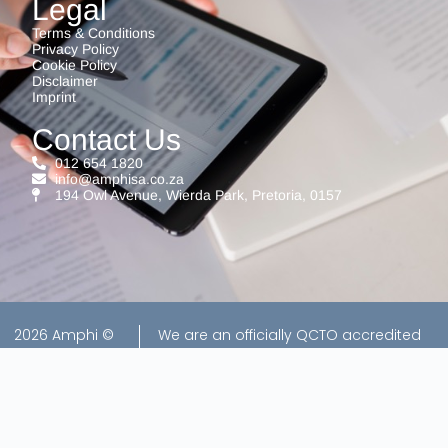
Legal
Terms & Conditions
Privacy Policy
Cookie Policy
Disclaimer
Imprint
Contact Us
012 654 1820
info@amphisa.co.za
194 Owl Avenue, Wierda Park, Pretoria, 0157
2026 Amphi ©
We are an officially QCTO accredited
All rights
exam center for EISA exams, ensuring a
reserved |
trusted and professional assessment
Website by
environment.
Creators