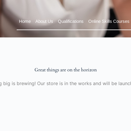
Home
About Us
Qualifications
Online Skills Courses
Great things are on the horizon
 big is brewing! Our store is in the works and will be launc