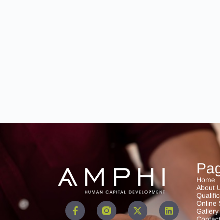
Pa
Home
About 
Qualifi
Online 
Gallery
Contac