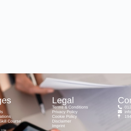
ges
Legal
Co
Terms & Conditions
012
Us
Privacy Policy
inf
cations
Cookie Policy
194
Skill Course
Disclaimer
Imprint
t Us