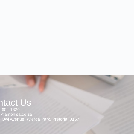
ntact Us
 654 1820
o@amphisa.co.za
 Owl Avenue, Wierda Park, Pretoria, 0157