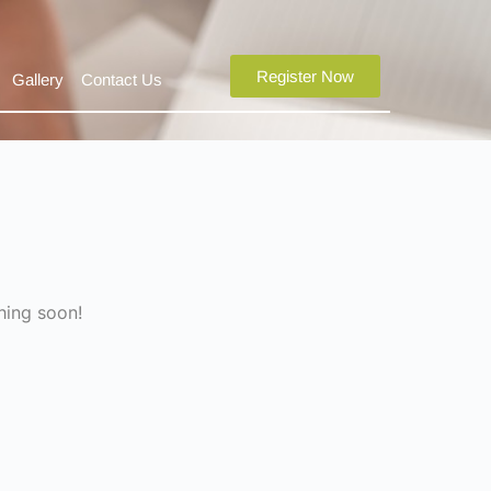
Register Now
Gallery
Contact Us
hing soon!