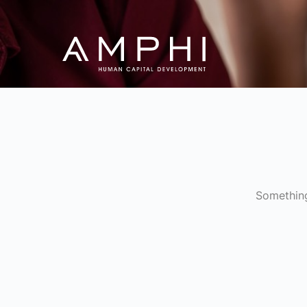
Something