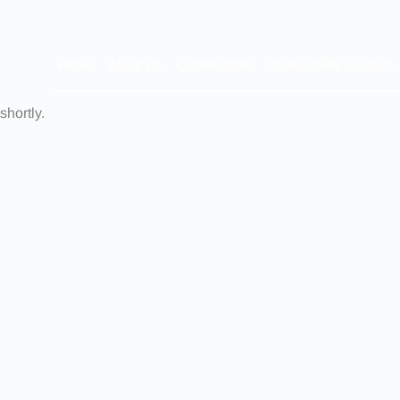
Home
About Us
Qualifications
Online Skills Courses
shortly.