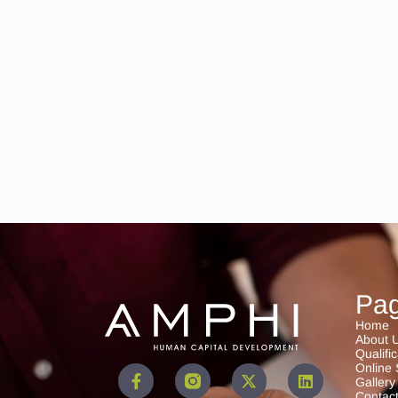
Pa
Home
About 
Qualifi
Online 
Gallery
Contac