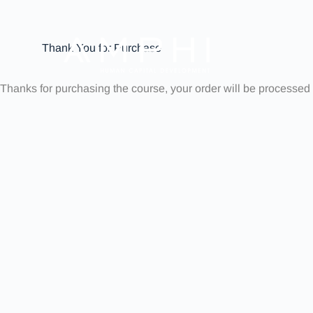
Thank You for Purchase
Thanks for purchasing the course, your order will be processed 