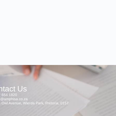
ntact Us
 654 1820
o@amphisa.co.za
 Owl Avenue, Wierda Park, Pretoria, 0157