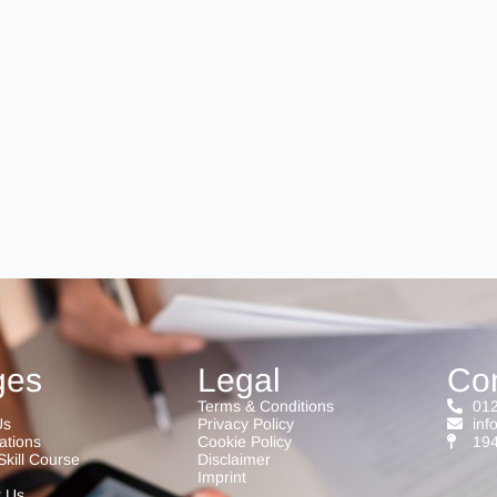
ges
Legal
Co
Terms & Conditions
012
Us
Privacy Policy
inf
cations
Cookie Policy
194
Skill Course
Disclaimer
Imprint
t Us