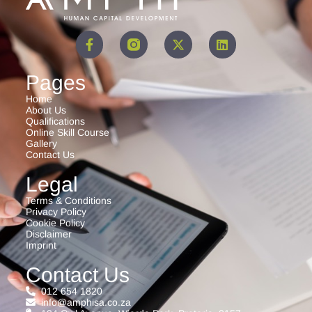
Pages
Home
About Us
Qualifications
Online Skill Course
Gallery
Contact Us
Legal
Terms & Conditions
Privacy Policy
Cookie Policy
Disclaimer
Imprint
Contact Us
012 654 1820
info@amphisa.co.za