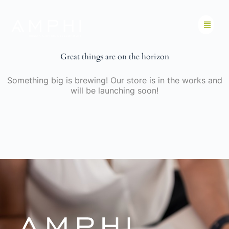
Great things are on the horizon
Something big is brewing! Our store is in the works and
will be launching soon!